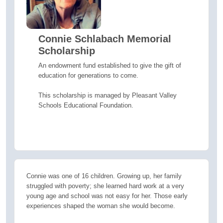
Connie Schlabach Memorial
Scholarship
An endowment fund established to give the gift of
education for generations to come.
This scholarship is managed by Pleasant Valley
Schools Educational Foundation.
Connie was one of 16 children. Growing up, her family
struggled with poverty; she learned hard work at a very
young age and school was not easy for her. Those early
experiences shaped the woman she would become.