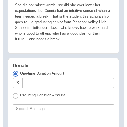
She did not mince words, nor did she ever lower her
expectations, but Connie had an intuitive sense of when a
teen needed a break. That is the student this scholarship
goes to – a graduating senior from Pleasant Valley High
School in Bettendorf, Iowa, who knows how to work hard,
who is good to others, who has a good plan for their
future… and needs a break.
Donate
One-time Donation Amount
$
Recurring Donation Amount
Special Message