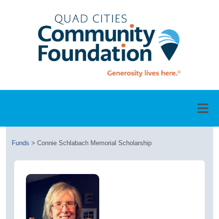
Funds
>
Connie Schlabach Memorial Scholarship