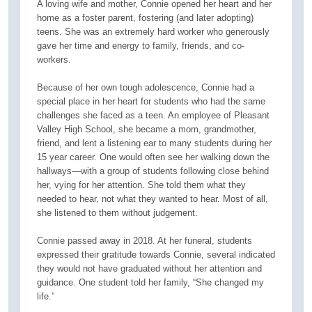
A loving wife and mother, Connie opened her heart and her
home as a foster parent, fostering (and later adopting)
teens. She was an extremely hard worker who generously
gave her time and energy to family, friends, and co-
workers.
Because of her own tough adolescence, Connie had a
special place in her heart for students who had the same
challenges she faced as a teen. An employee of Pleasant
Valley High School, she became a mom, grandmother,
friend, and lent a listening ear to many students during her
15 year career. One would often see her walking down the
hallways—with a group of students following close behind
her, vying for her attention. She told them what they
needed to hear, not what they wanted to hear. Most of all,
she listened to them without judgement.
Connie passed away in 2018. At her funeral, students
expressed their gratitude towards Connie, several indicated
they would not have graduated without her attention and
guidance. One student told her family, “She changed my
life.”