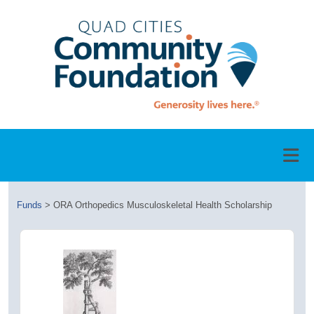
Funds
>
ORA Orthopedics Musculoskeletal Health Scholarship