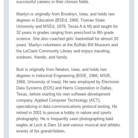
successful careers in their chosen fields.
Marilyn is originally from Brooklyn, Iowa, and holds two
degrees in Education (BSEd, 1968, Truman State
University and MSEd, 1979, Texas A & M) and taught for
32 years in grades ranging from preschool to 8th grade
science. She also coached girls’ basketball for almost 20
years. Marilyn volunteers at the Buffalo Bill Museum and
the LeClaire Community Library and enjoys traveling,
outdoors, friends, and family.
Burt is originally from Newton, Iowa, and holds two
degrees in Industrial Engineering (BSIE, 1966, MSIE,
1968, University of Iowa). He was employed by Electronic
Data Systems (EDS) and Harris Corporation in Dallas,
Texas, before starting his own software development
company, Applied Computer Technology (ACT),
specializing in data communications protocol testing. He
retired in 2001 to pursue a hobby in nature and sports
photography. He is frequently seen photographing bald
eagles at Lock & Dam 14 and various musical and athletic
events of his grandchildren.