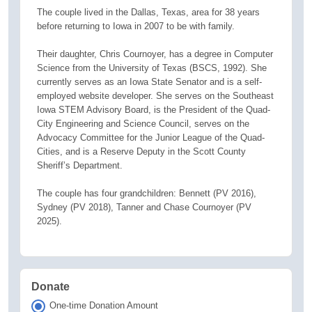
The couple lived in the Dallas, Texas, area for 38 years
before returning to Iowa in 2007 to be with family.
Their daughter, Chris Cournoyer, has a degree in Computer
Science from the University of Texas (BSCS, 1992). She
currently serves as an Iowa State Senator and is a self-
employed website developer. She serves on the Southeast
Iowa STEM Advisory Board, is the President of the Quad-
City Engineering and Science Council, serves on the
Advocacy Committee for the Junior League of the Quad-
Cities, and is a Reserve Deputy in the Scott County
Sheriff’s Department.
The couple has four grandchildren: Bennett (PV 2016),
Sydney (PV 2018), Tanner and Chase Cournoyer (PV
2025).
Donate
One-time Donation Amount