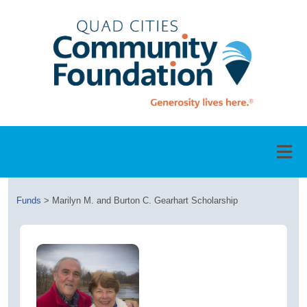
Funds
>
Marilyn M. and Burton C. Gearhart Scholarship