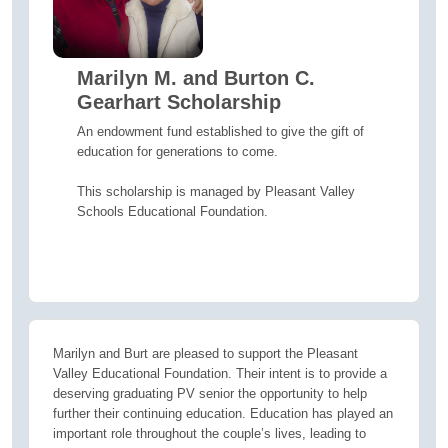
Marilyn M. and Burton C.
Gearhart Scholarship
An endowment fund established to give the gift of
education for generations to come.
This scholarship is managed by Pleasant Valley
Schools Educational Foundation.
Marilyn and Burt are pleased to support the Pleasant
Valley Educational Foundation. Their intent is to provide a
deserving graduating PV senior the opportunity to help
further their continuing education. Education has played an
important role throughout the couple’s lives, leading to