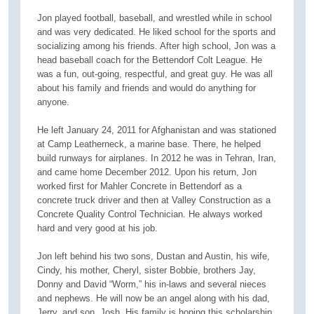
Jon played football, baseball, and wrestled while in school
and was very dedicated. He liked school for the sports and
socializing among his friends. After high school, Jon was a
head baseball coach for the Bettendorf Colt League. He
was a fun, out-going, respectful, and great guy. He was all
about his family and friends and would do anything for
anyone.
He left January 24, 2011 for Afghanistan and was stationed
at Camp Leatherneck, a marine base. There, he helped
build runways for airplanes. In 2012 he was in Tehran, Iran,
and came home December 2012. Upon his return, Jon
worked first for Mahler Concrete in Bettendorf as a
concrete truck driver and then at Valley Construction as a
Concrete Quality Control Technician. He always worked
hard and very good at his job.
Jon left behind his two sons, Dustan and Austin, his wife,
Cindy, his mother, Cheryl, sister Bobbie, brothers Jay,
Donny and David “Worm,” his in-laws and several nieces
and nephews. He will now be an angel along with his dad,
Jerry, and son, Josh. His family is hoping this scholarship