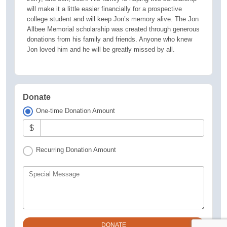
will make it a little easier financially for a prospective
college student and will keep Jon’s memory alive. The Jon
Allbee Memorial scholarship was created through generous
donations from his family and friends. Anyone who knew
Jon loved him and he will be greatly missed by all.
Donate
One-time Donation Amount
$
Recurring Donation Amount
Special Message