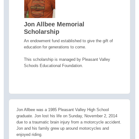
Jon Allbee Memorial
Scholarship
An endowment fund established to give the gift of
education for generations to come.
This scholarship is managed by Pleasant Valley
Schools Educational Foundation.
Jon Allbee was a 1985 Pleasant Valley High School
graduate. Jon lost his life on Sunday, November 2, 2014
due to a traumatic brain injury from a motorcycle accident.
Jon and his family grew up around motorcycles and
enjoyed riding.