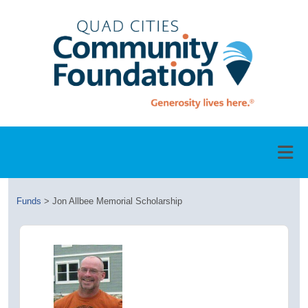
Funds
>
Jon Allbee Memorial Scholarship