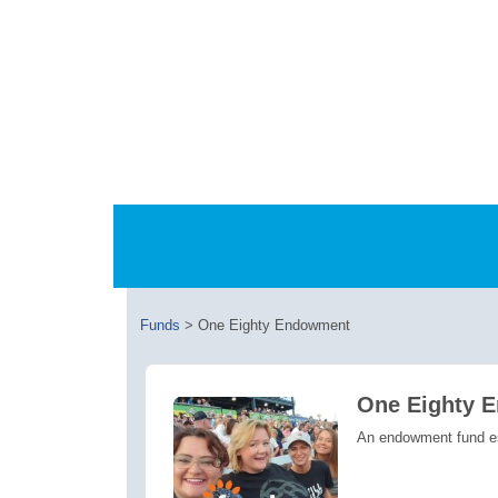
Funds
>
One Eighty Endowment
One Eighty 
An endowment fund est