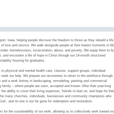
ort, Iowa, helping people discover the freedom to thrive as they rebuild a life
ll of love and service. We walk alongside people at their lowest moments in life
sorder, homelessness, incarceration, abuse, and poverty. We equip them to bu
m, and encounter a life of hope in Christ through our 14-month structured
stability housing for graduates.
to physical and mental health care, classes, support groups, individual
 seek our help. We prepare our recoverees to return to the workforce through
ls and a work history in landscaping, remodeling, painting and commercial
ing family – where people are seen, accepted and known. After their year-long
the ability to cover their living expenses, friends to lean on, and hope for thei
by the many churches, individuals, businesses and community champions who
God - and no one is too far gone for redemption and restoration.
for the sustainability of our work, allowing us to collectively work toward ou