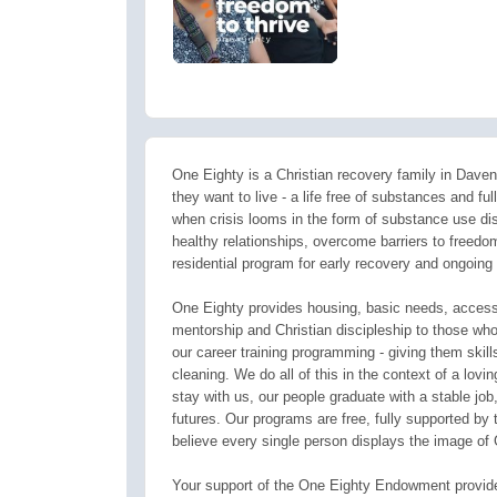
One Eighty is a Christian recovery family in Davenp
they want to live - a life free of substances and fu
when crisis looms in the form of substance use di
healthy relationships, overcome barriers to freedo
residential program for early recovery and ongoing 
One Eighty provides housing, basic needs, access 
mentorship and Christian discipleship to those who
our career training programming - giving them skil
cleaning. We do all of this in the context of a lov
stay with us, our people graduate with a stable job, 
futures. Our programs are free, fully supported 
believe every single person displays the image of 
Your support of the One Eighty Endowment provides 