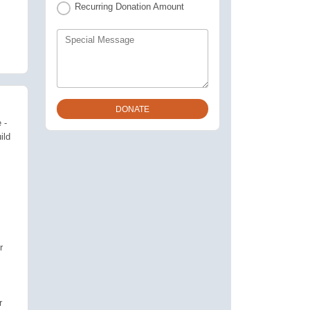
Recurring Donation Amount
Special Message
 -
ild
r
r