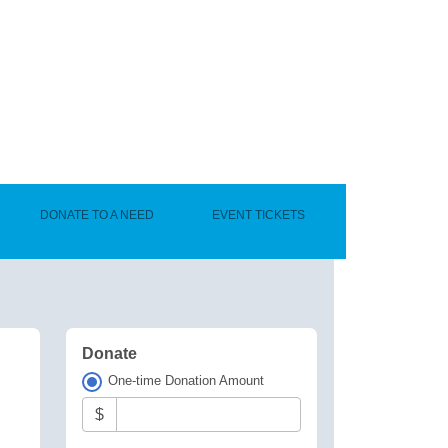
DONATE TO A NEED
EVENT TICKETS
Donate
One-time Donation Amount
$