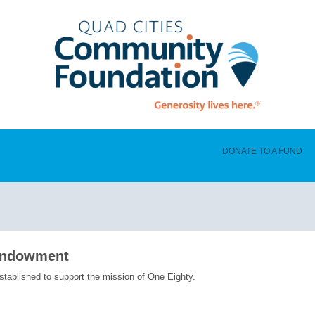
DONATE TO A FUND
Endowment
ablished to support the mission of One Eighty.